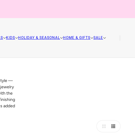
AS
KIDS
HOLIDAY & SEASONAL
HOME & GIFTS
SALE
style —
 jewelry
ith the
inishing
les added