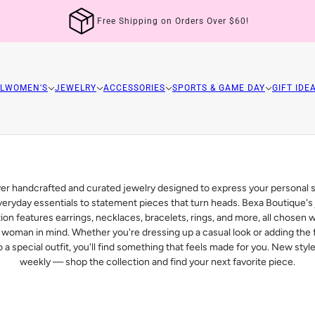
Free Shipping on Orders Over $60!
L
WOMEN'S
JEWELRY
ACCESSORIES
SPORTS & GAME DAY
GIFT IDE
er handcrafted and curated jewelry designed to express your personal 
eryday essentials to statement pieces that turn heads. Bexa Boutique's
tion features earrings, necklaces, bracelets, rings, and more, all chosen w
woman in mind. Whether you're dressing up a casual look or adding the f
 a special outfit, you'll find something that feels made for you. New sty
weekly — shop the collection and find your next favorite piece.