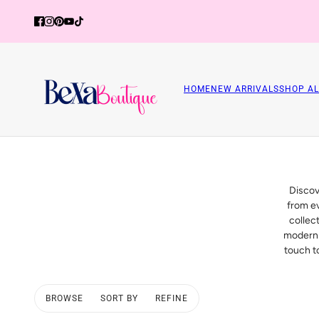
HOME
NEW ARRIVALS
SHOP AL
Discov
from ev
collec
modern 
touch to
BROWSE
SORT BY
REFINE