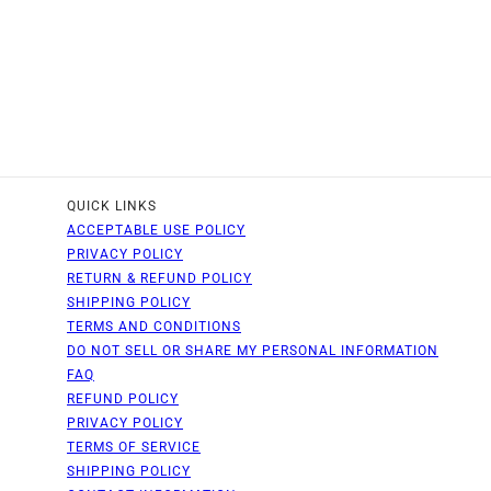
QUICK LINKS
ACCEPTABLE USE POLICY
PRIVACY POLICY
RETURN & REFUND POLICY
SHIPPING POLICY
TERMS AND CONDITIONS
DO NOT SELL OR SHARE MY PERSONAL INFORMATION
FAQ
REFUND POLICY
PRIVACY POLICY
TERMS OF SERVICE
SHIPPING POLICY