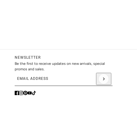
NEWSLETTER
Be the first to receive updates on new arrivals, special
promos and sales.
Email address
This site is protected by hCaptcha and the hCaptcha
Privacy Pol