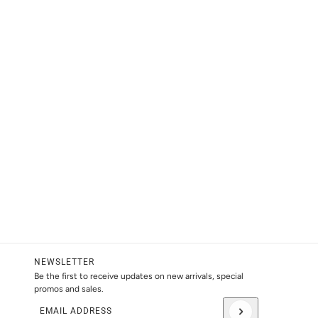
NEWSLETTER
Be the first to receive updates on new arrivals, special
promos and sales.
Email address
This site is protected by hCaptcha and the hCaptcha
Privacy Pol