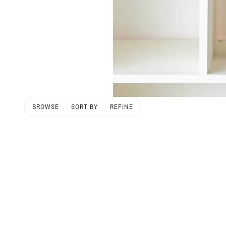
BROWSE
SORT BY
REFINE