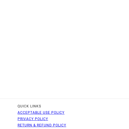
QUICK LINKS
ACCEPTABLE USE POLICY
PRIVACY POLICY
RETURN & REFUND POLICY