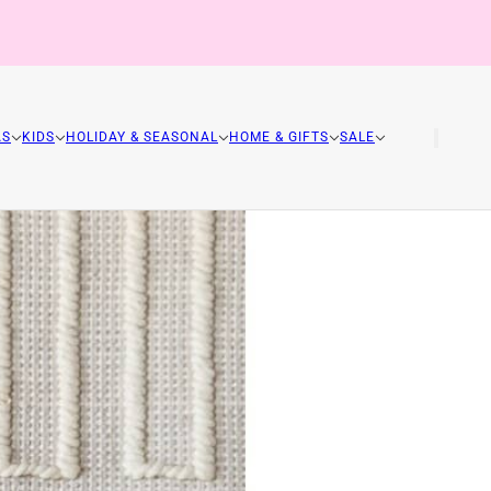
AS
KIDS
HOLIDAY & SEASONAL
HOME & GIFTS
SALE