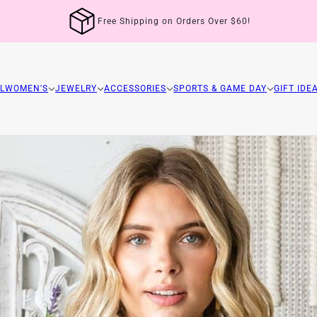
Free Shipping on Orders Over $60!
L
WOMEN'S
JEWELRY
ACCESSORIES
SPORTS & GAME DAY
GIFT IDE