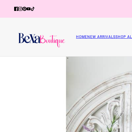
HOME
NEW ARRIVALS
SHOP AL