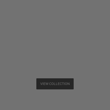
VIEW COLLECTION