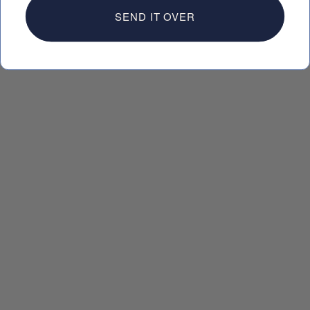
SEND IT OVER