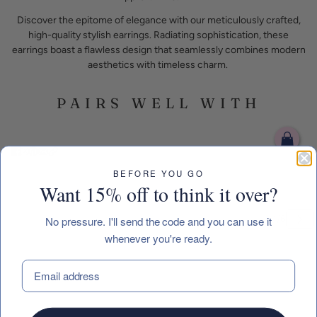
Discover the epitome of elegance with our meticulously crafted,
high-quality stylish earrings. Radiating sophistication, these
earrings boast a flawless design that seamlessly combines modern
aesthetics with timeless charm.
PAIRS WELL WITH
BEFORE YOU GO
Want 15% off to think it over?
No pressure. I'll send the code and you can use it
whenever you're ready.
 CAROUSEL
EMAIL