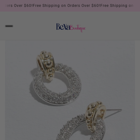
ders Over $60!
Free Shipping on Orders Over $60!
Free Shipping on Order