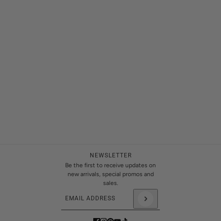
NEWSLETTER
Be the first to receive updates on
new arrivals, special promos and
sales.
Email address
This site is protected by hCaptcha and the hCaptch