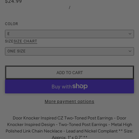
$24.99
/
COLOR
E
SIZE
SIZE CHART
ONE SIZE
ADD TO CART
More payment options
Door Knocker Inspired CZ Two-Toned Post Earrings - Door
Knocker Inspired Design - Two-Toned Post Earrings - Metal High
Polished Link Chain Necklace - Lead and Nickel Compliant ** Size:
Approx. 1" x 0.7" **