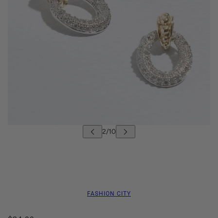
FASHION CITY