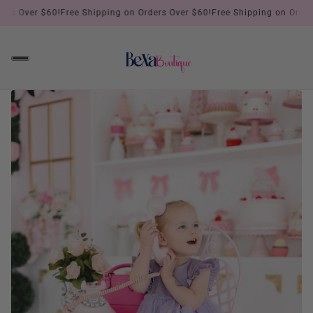
s Over $60!
Free Shipping on Orders Over $60!
Free Shipping on Orders O