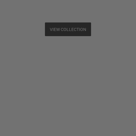
VIEW COLLECTION