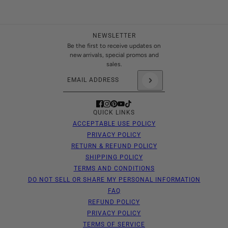
NEWSLETTER
Be the first to receive updates on
new arrivals, special promos and
sales.
Email address
This site is protected by hCaptcha and the hCaptch
QUICK LINKS
ACCEPTABLE USE POLICY
PRIVACY POLICY
RETURN & REFUND POLICY
SHIPPING POLICY
TERMS AND CONDITIONS
DO NOT SELL OR SHARE MY PERSONAL INFORMATION
FAQ
REFUND POLICY
PRIVACY POLICY
TERMS OF SERVICE