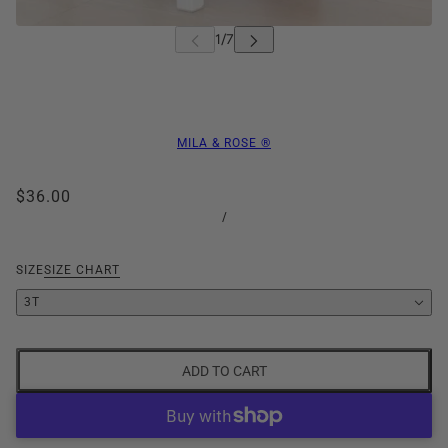
MILA & ROSE ®
$36.00
/
SIZE
SIZE CHART
3T
ADD TO CART