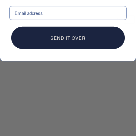
EMAIL
 CAROUSEL
SEND IT OVER