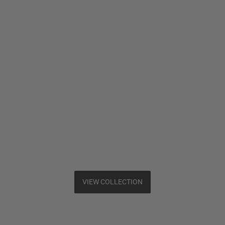
VIEW COLLECTION