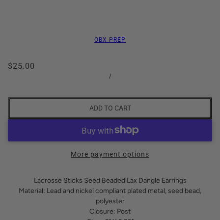
OBX PREP
$25.00
/
ADD TO CART
More payment options
Lacrosse Sticks Seed Beaded Lax Dangle Earrings
Material: Lead and nickel compliant plated metal, seed bead,
polyester
Closure: Post