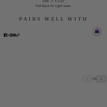
Size : 3" X 3.25"
Felt Back for Light wear.
PAIRS WELL WITH
 CAROUSEL