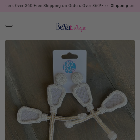
rders Over $60!
Free Shipping on Orders Over $60!
Free Shipping on Orde