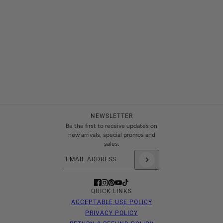
NEWSLETTER
Be the first to receive updates on
new arrivals, special promos and
sales.
Email address
This site is protected by hCaptcha and the hCaptch
QUICK LINKS
ACCEPTABLE USE POLICY
PRIVACY POLICY