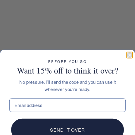
BEFORE YOU GO
Want 15% off to think it over?
No pressure. I'll send the code and you can use it
whenever you're ready.
EMAIL
SEND IT OVER