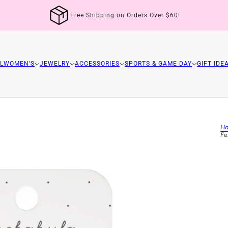
Free Shipping on Orders Over $60!
L
WOMEN'S
JEWELRY
ACCESSORIES
SPORTS & GAME DAY
GIFT IDE
H
Fe