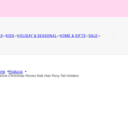
AS
KIDS
HOLIDAY & SEASONAL
HOME & GIFTS
SALE
ome
Products
stive Christmas Ponies Kids Hair Pony Tail Holders