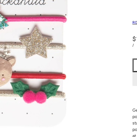
R
$
/
Ge
po
st
po
at