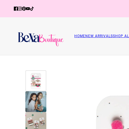
HOME
NEW ARRIVALS
SHOP AL