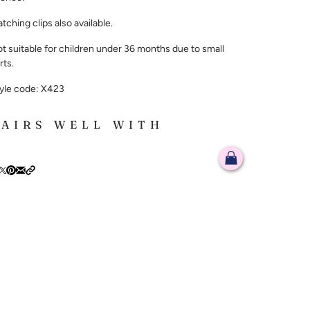
tching clips also available.
t suitable for children under 36 months due to small
rts.
yle code: X423
PAIRS WELL WITH