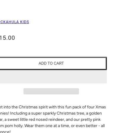
OCKAHULA KIDS
15.00
ADD TO CART
t into the Christmas spirit with this fun pack of four Xmas
nies! Including a super sparkly Christmas tree, a golden
ar, a sweet little red nosed reindeer, and our pretty pink
m pom holly. Wear them one at a time, or even better - all
 once!