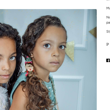
Ma
No
pa
St