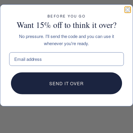
BEFORE YOU GO
Want 15% off to think it over?
No pressure. I'll send the code and you can use it
whenever you're ready.
EMAIL
SEND IT OVER