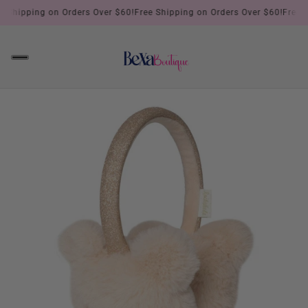
!
Free Shipping on Orders Over $60!
Free Shipping on Orders Over $60!
F