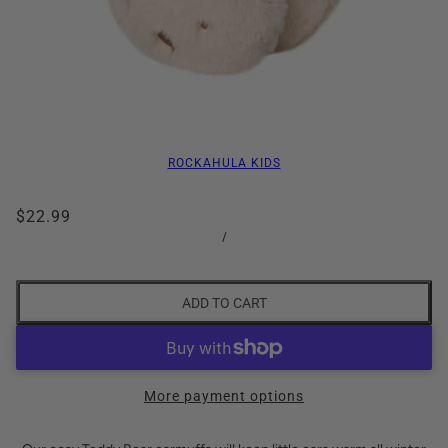
ROCKAHULA KIDS
$22.99
/
ADD TO CART
More payment options