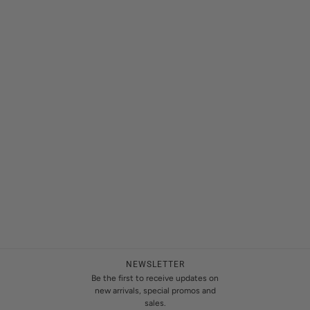
NEWSLETTER
Be the first to receive updates on
new arrivals, special promos and
sales.