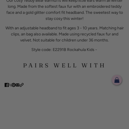
Our cosy Teddy Bear earmuffs will keep little ears warm all winter
long. Made from the softest faux fur with an embroidered teddy
face and a gold glitter comfort fit headband. The sweetest way to
stay cosy this winter!
With an adjustable headband to fit ages 3 - 10 years. Matching hair
clips, an bag also available. Made using recycled faux fur and
velvet. Not suitable for children under 36 months.
Style code: E2291B Rockahula Kids -
PAIRS WELL WITH