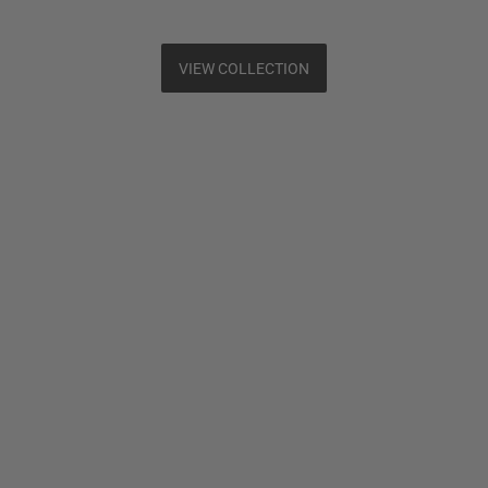
VIEW COLLECTION