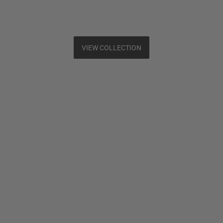
VIEW COLLECTION