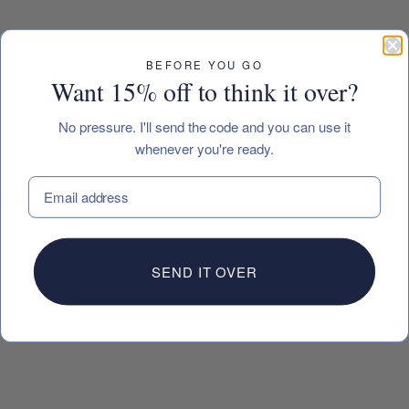
BEFORE YOU GO
Want 15% off to think it over?
No pressure. I'll send the code and you can use it
whenever you're ready.
EMAIL
SEND IT OVER