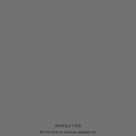
NEWSLETTER
Be the first to receive updates on