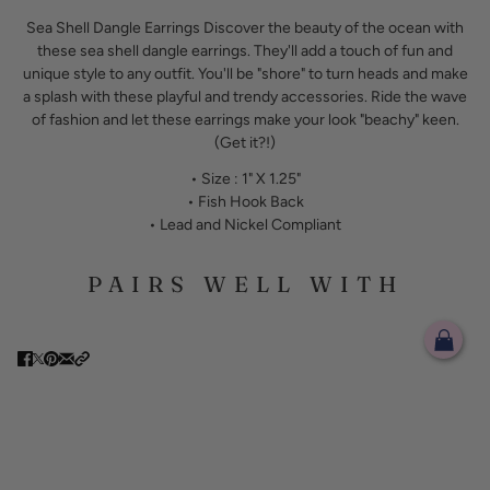
Sea Shell Dangle Earrings Discover the beauty of the ocean with
these sea shell dangle earrings. They'll add a touch of fun and
unique style to any outfit. You'll be "shore" to turn heads and make
a splash with these playful and trendy accessories. Ride the wave
of fashion and let these earrings make your look "beachy" keen.
(Get it?!)
• Size : 1" X 1.25"
• Fish Hook Back
• Lead and Nickel Compliant
PAIRS WELL WITH