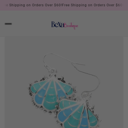
Free Shipping on Orders Over $60!
Free Shipping on Orders Over $60!
Fre