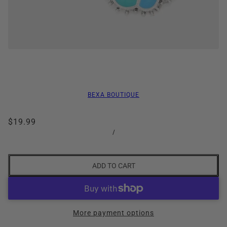
BEXA BOUTIQUE
$19.99
/
ADD TO CART
More payment options